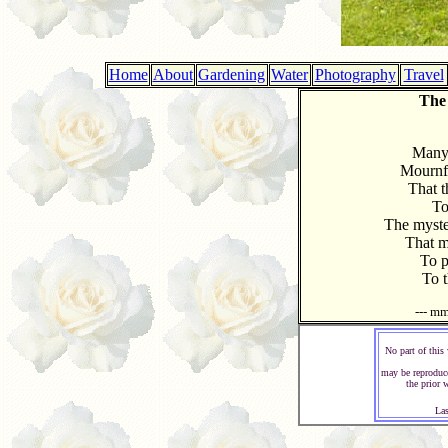
Home
About
Gardening
Water
Photography
Travel
The
Many 
Mournf
That th
To
The myste
That m
To p
To t
--- m
No part of this
may be reproduc
the prior 
Las