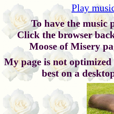
Play music
To have the music p
Click the browser back
Moose of Misery pag
My page is not optimized 
best on a deskto