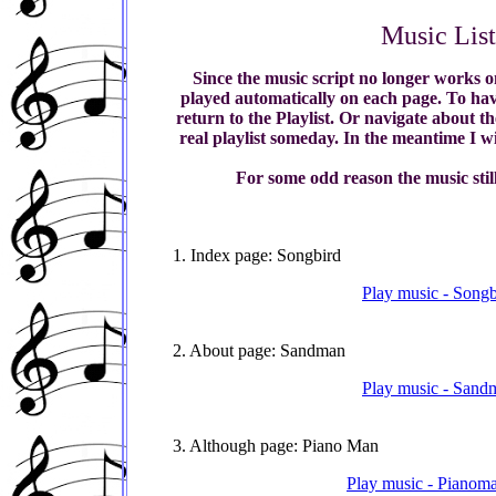
Music Lis
Since the music script no longer works o
played automatically on each page. To have
return to the Playlist. Or navigate about t
real playlist someday. In the meantime I wi
For some odd reason the music stil
1. Index page: Songbird
Play music - Songb
2. About page: Sandman
Play music - Sandm
3. Although page: Piano Man
Play music - Pianoma