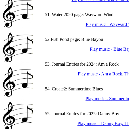
51. Water 2020 page: Wayward Wind
Play music - Wayward W
52.Fish Pond page: Blue Bayou
Play music - Blue Bay
53. Journal Entries for 2024: Am a Rock
Play music - Am a Rock. Thi
54. Create2: Summertime Blues
Play music - Summertime
55. Journal Entries for 2025: Danny Boy
Play music - Danny Boy. Thi