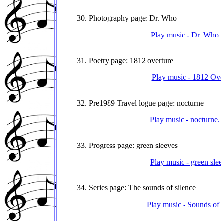
30. Photography page: Dr. Who
Play music - Dr. Who.
31. Poetry page: 1812 overture
Play music - 1812 Ove
32. Pre1989 Travel logue page: nocturne
Play music - nocturne.
33. Progress page: green sleeves
Play music - green sle
34. Series page: The sounds of silence
Play music - Sounds of 