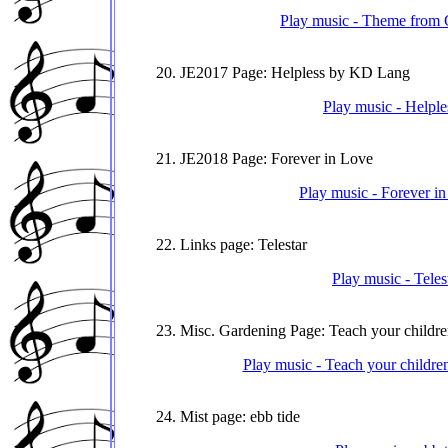
Play music - Theme from G
20. JE2017 Page: Helpless by KD Lang
Play music - Helple
21. JE2018 Page: Forever in Love
Play music - Forever i
22. Links page: Telestar
Play music - Teles
23. Misc. Gardening Page: Teach your childre
Play music - Teach your childre
24. Mist page: ebb tide