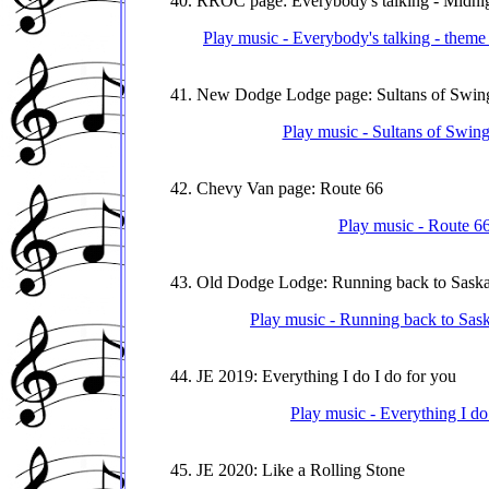
40. RROC page: Everybody's talking - Midn
Play music - Everybody's talking - the
41. New Dodge Lodge page: Sultans of Swin
Play music - Sultans of Swi
42. Chevy Van page: Route 66
Play music - Route 6
43. Old Dodge Lodge: Running back to Sask
Play music - Running back to Sas
44. JE 2019: Everything I do I do for you
Play music - Everything I do
45. JE 2020: Like a Rolling Stone