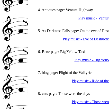
4. Antiques page: Ventura Highway
Play music - Ventur
5. As Darkness Falls page: On the eve of Dest
Play music - Eve of Destructi
6. Benz page: Big Yellow Taxi
Play music - Big Yell
7. blog page: Flight of the Valkyrie
Play music - Ride of th
8. cars page: Those were the days
Play music - Those were