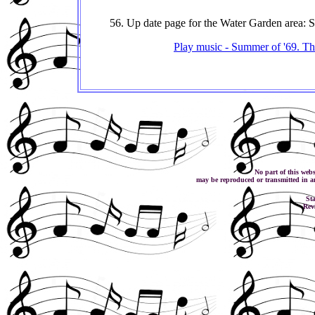
56. Up date page for the Water Garden area:
Play music - Summer of '69. Thi
No part of this webs
may be reproduced or transmitted in an
St
Rev