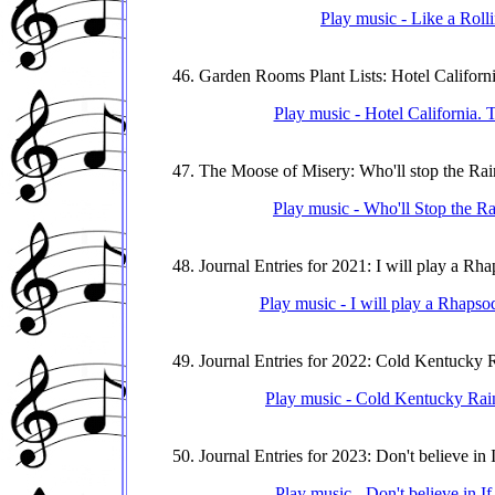
Play music - Like a Roll
46. Garden Rooms Plant Lists: Hotel Californ
Play music - Hotel California. 
47. The Moose of Misery: Who'll stop the Rai
Play music - Who'll Stop the Ra
48. Journal Entries for 2021: I will play a Rh
Play music - I will play a Rhapsod
49. Journal Entries for 2022: Cold Kentucky 
Play music - Cold Kentucky Rain.
50. Journal Entries for 2023: Don't believe in I
Play music - Don't believe in If