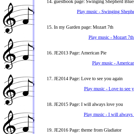
14. guestbook page: Swinging Shepherd Blue
Play music - Swinging Shephe
15. In my Garden page: Mozart 7th
Play music - Mozart 7th
16. JE2013 Page: American Pie
Play music - American
17. JE2014 Page: Love to see you again
Play music - Love to see 
18. JE2015 Page: I will always love you
Play music - I will always
19. JE2016 Page: theme from Gladiator