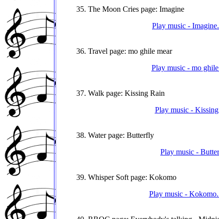
35. The Moon Cries page: Imagine
Play music - Imagine
36. Travel page: mo ghile mear
Play music - mo ghile
37. Walk page: Kissing Rain
Play music - Kissing
38. Water page: Butterfly
Play music - Butte
39. Whisper Soft page: Kokomo
Play music - Kokomo. 