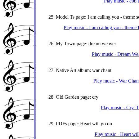
Play music - ebb 
25. Model Ts page: I am calling you - theme 
Play music - I am calling you - theme
26. My Town page: dream weaver
Play music - Dream We
27. Native Art album: war chant
Play music - War Chant
28. Old Garden page: cry
Play music - Cry. 
29. PDFs page: Heart will go on
Play music - Heart wil