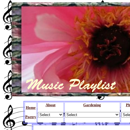
About
Gardening
Ph
Home
Poetry