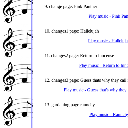
9. change page: Pink Panther
Play music - Pink Pan
10. changes1 page: Hallelujah
Play music - Halleluj
11. changes2 page: Return to Inocense
Play music - Return to Inn
12. changes3 page: Guess thats why they call i
Play music - Guess that's why they 
13. gardening page raunchy
Play music - Raunchy