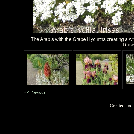
The Arabis with the Grape Hycinths creating a whi
Rose
<< Previous
Created and