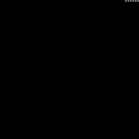
*****